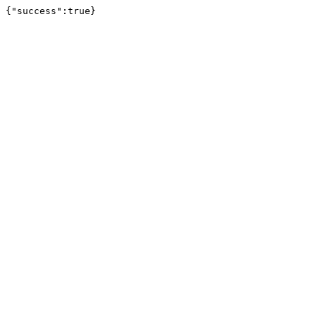
{"success":true}